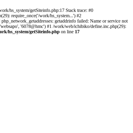
ork/hs_system/getSiteinfo.php:17 Stack trace: #0
29): require_once('/work/hs_system...') #2
hp_network_getaddresses: getaddrinfo failed: Name or service not
 'websapo', '6078@hmc') #1 /work/web/ichibiko/define.inc.php(29):
ork/hs_system/getSiteinfo.php
on line
17