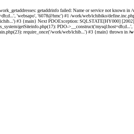
k_getaddresses: getaddrinfo failed: Name or service not known in /w
b;d...', 'websapo', '6078@hmc') #1 /work/web/ichibiko/define.inc.php(
b/ichib...') #3 {main} Next PDOException: SQLSTATE[HY000] [2002] p
s_system/getSiteinfo.php(17): PDO->__construct('mysql:host=db;d...',
ain.php(23): require_once('/work/web/ichib...') #3 {main} thrown in
/w