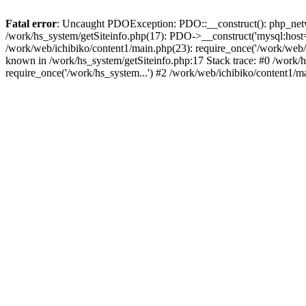
Fatal error
: Uncaught PDOException: PDO::__construct(): php_networ
/work/hs_system/getSiteinfo.php(17): PDO->__construct('mysql:host=d
/work/web/ichibiko/content1/main.php(23): require_once('/work/we
known in /work/hs_system/getSiteinfo.php:17 Stack trace: #0 /work/h
require_once('/work/hs_system...') #2 /work/web/ichibiko/content1/m