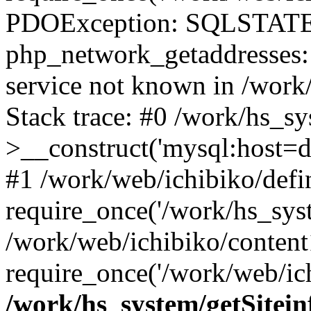
PDOException: SQLSTATE
php_network_getaddresses: 
service not known in /work
Stack trace: #0 /work/hs_s
>__construct('mysql:host=d
#1 /work/web/ichibiko/defi
require_once('/work/hs_syst
/work/web/ichibiko/content
require_once('/work/web/ich
/work/hs_system/getSitein