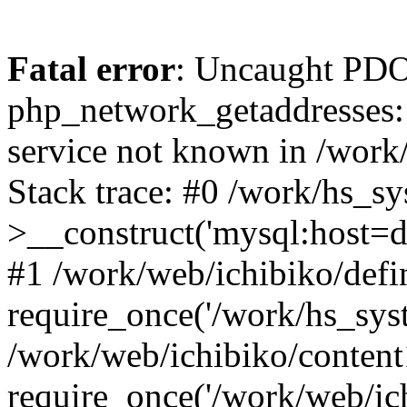
Fatal error
: Uncaught PDO
php_network_getaddresses: 
service not known in /work
Stack trace: #0 /work/hs_s
>__construct('mysql:host=d
#1 /work/web/ichibiko/defi
require_once('/work/hs_syst
/work/web/ichibiko/content
require_once('/work/web/ich